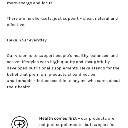
more energy and focus.
There are no shortcuts, just support – clear, natural and
effective.
Heka. Your everyday.
Our vision is to support people’s healthy, balanced, and
active lifestyles with high-quality and thoughtfully
developed nutritional supplements. Heka stands for the
belief that premium products should not be
unattainable – but accessible to anyone who cares about
their health.
Health comes first
– our products are
not just supplements, but support for