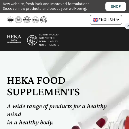
Skip
New website, fresh look and improved formulations.
SHOP
Discover new products and boost your well-being.
to
content
ENGLISH
0
SCIENTIFICALLY
SUPPORTED
FORMULAS BY
NUTRITIONISTS
HEKA FOOD
SUPPLEMENTS
A wide range of products for a healthy
mind
in a healthy body.