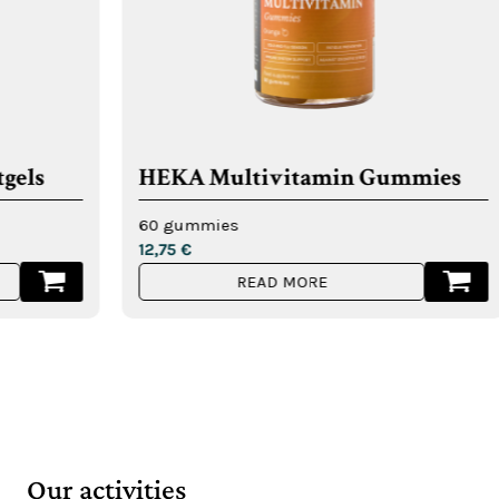
HEKA Multivitamin Gummies
HEKA 
weigh
60 gummies
12,75
€
60 gum
READ MORE
12,75
€
Our activities