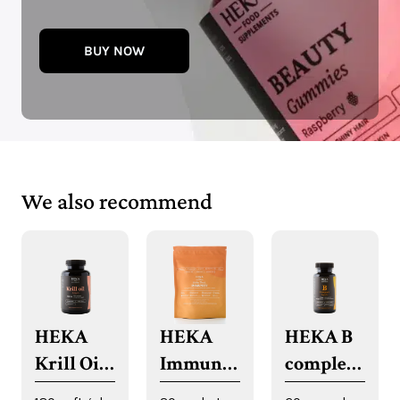
BUY NOW
We also recommend
HEKA
HEKA
HEKA B
Krill Oil
Immune
complex
Softgels
System
capsules