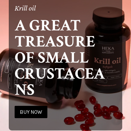
Krill oil
A GREAT
TREASURE
OF SMALL
CRUSTACEA
NS
BUY NOW