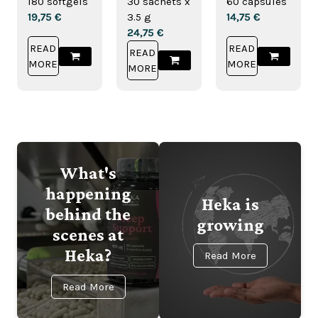
180 softgels
30 sachets x
60 capsules
Drink
19,75
€
3.5 g
14,75
€
24,75
€
READ
READ
READ
MORE
MORE
MORE
What's
happening
Heka is
behind the
growing
scenes at
Heka?
Read More
Read More