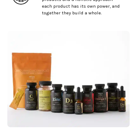
each product has its own power, and
together they build a whole.