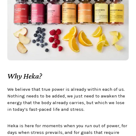
Why Heka?
We believe that true power is already within each of us.
Nothing needs to be added, we just need to awaken the
energy that the body already carries, but which we lose
in today’s fast-paced life and stress.
Heka is here for moments when you run out of power, for
days when stress prevails, and for goals that require