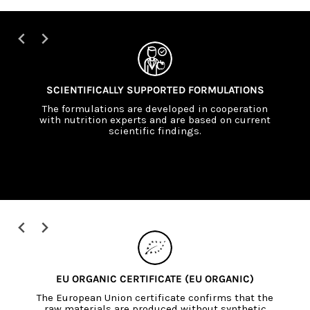
SCIENTIFICALLY SUPPORTED FORMULATIONS
The formulations are developed in cooperation
with nutrition experts and are based on current
scientific findings.
EU ORGANIC CERTIFICATE (EU ORGANIC)
The European Union certificate confirms that the
raw materials are produced without synthetic