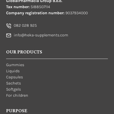
GlobalPharmacia Group d.o.o.
Tax number:
SI88507114
Company registration number:
9037934000
082 028 925
info@heka-supplements.com
OUR PRODUCTS
Gummies
Liquids
Capsules
Sachets
Softgels
For children
PURPOSE