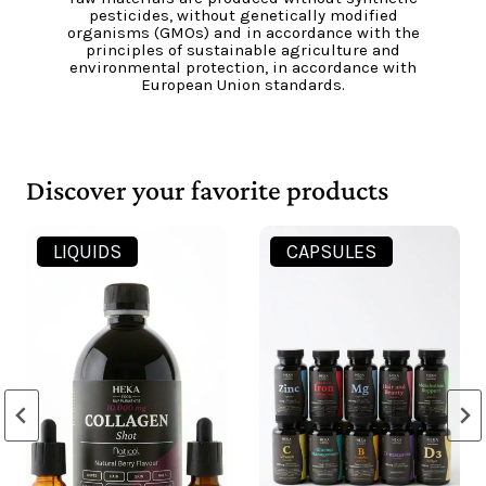
pesticides, without genetically modified
organisms (GMOs) and in accordance with the
principles of sustainable agriculture and
environmental protection, in accordance with
European Union standards.
Discover your favorite products
LIQUIDS
CAPSULES