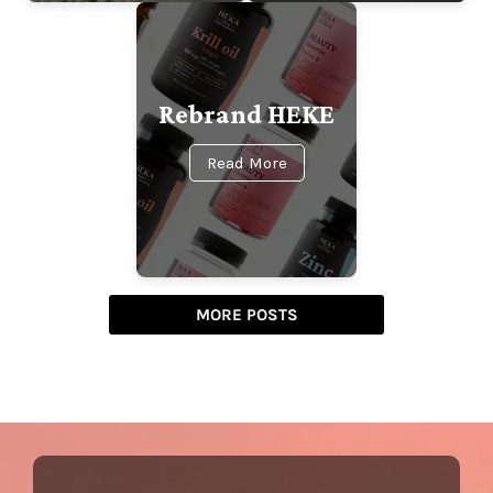
Rebrand HEKE
Read More
MORE POSTS