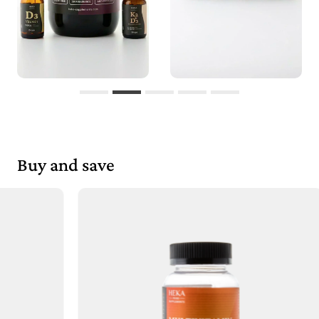
Buy and save