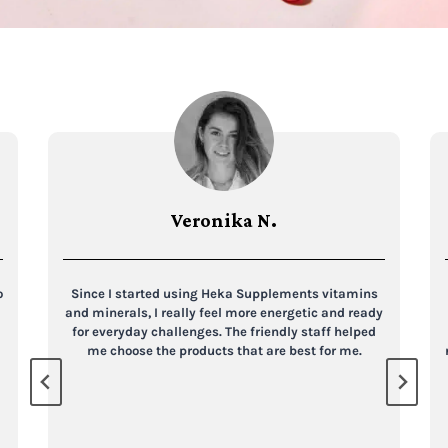
Veronika N.
o
Since I started using Heka Supplements vitamins
and minerals, I really feel more energetic and ready
for everyday challenges. The friendly staff helped
me choose the products that are best for me.