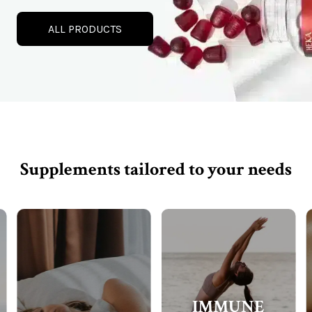
ALL PRODUCTS
Supplements tailored to your needs
IMMUNE