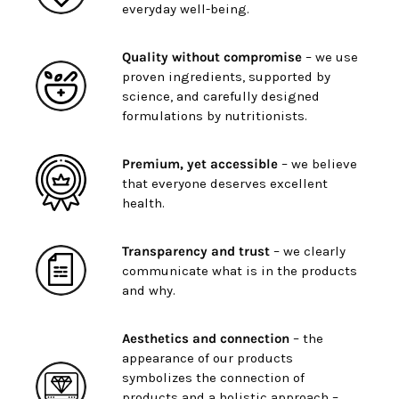
everyday well-being.
Quality without compromise
– we use
proven ingredients, supported by
science, and carefully designed
formulations by nutritionists.
Premium, yet accessible
– we believe
that everyone deserves excellent
health.
Transparency and trust
– we clearly
communicate what is in the products
and why.
Aesthetics and connection
– the
appearance of our products
symbolizes the connection of
products and a holistic approach –