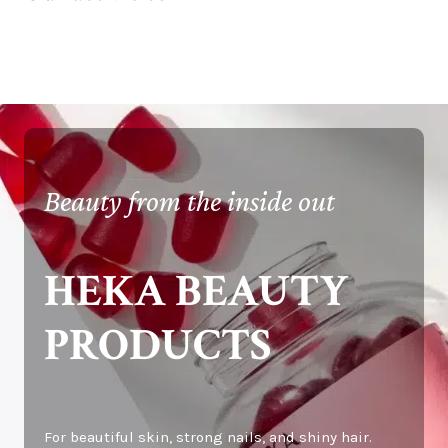
Beauty from the inside out
HEKA BEAUTY
PRODUCTS
For beautiful skin, strong nails, and shiny hair.