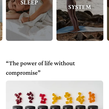
SLEEP
SYSTEM
“The power of life without
compromise”