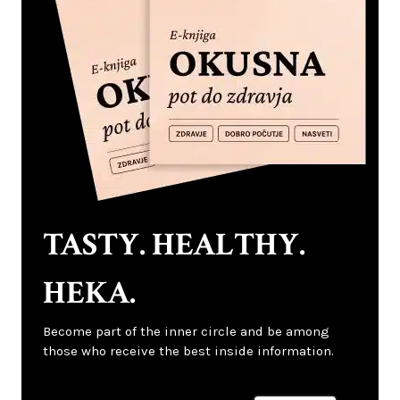
TASTY. HEALTHY.
HEKA.
Become part of the inner circle and be among
those who receive the best inside information.