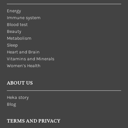
Energy
Immune system
Blood test
Beauty
Metabolism
Sleep
Heart and Brain
Vitamins and Minerals
Women’s Health
ABOUT US
Heka story
Blog
TERMS AND PRIVACY