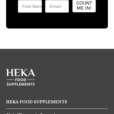
Ime
Email
COUNT
ME IN!
HEKA FOOD SUPPLEMENTS