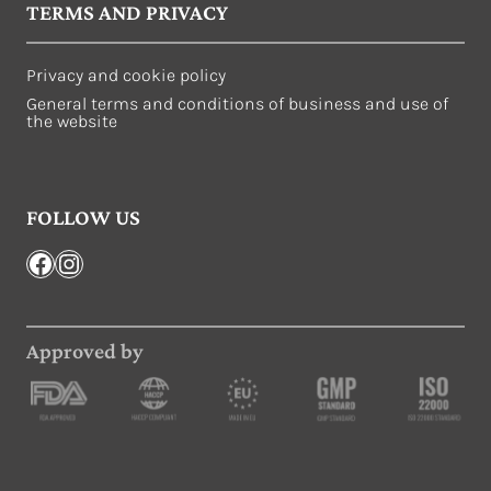
TERMS AND PRIVACY
Privacy and cookie policy
General terms and conditions of business and use of
the website
FOLLOW US
Facebook
Instagram
Approved by