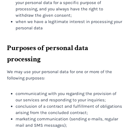
your personal data for a specific purpose of
processing, and you always have the right to
withdraw the given consent;
when we have a legitimate interest in processing your
personal data
Purposes of personal data
processing
We may use your personal data for one or more of the
following purposes:
communicating with you regarding the provision of
our services and responding to your inquiries;
conclusion of a contract and fulfillment of obligations
arising from the concluded contract;
marketing communication (sending e-mails, regular
mail and SMS messages);