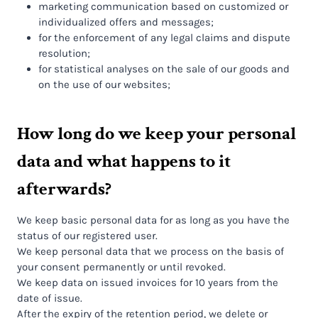
marketing communication based on customized or
individualized offers and messages;
for the enforcement of any legal claims and dispute
resolution;
for statistical analyses on the sale of our goods and
on the use of our websites;
How long do we keep your personal
data and what happens to it
afterwards?
We keep basic personal data for as long as you have the
status of our registered user.
We keep personal data that we process on the basis of
your consent permanently or until revoked.
We keep data on issued invoices for 10 years from the
date of issue.
After the expiry of the retention period, we delete or