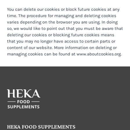
You can delete our cookies or block future cookies at any
time. The procedure for managing and deleting cookies
varies depending on the browser you are using. In doing
so, we would like to point out that you must be aware that
deleting our cookies or blocking future cookies means
that you may no longer have access to certain parts or
content of our website. More information on deleting or
managing cookies can be found at www.aboutcookies.org.
HEKA FOOD SUPPLEMENTS