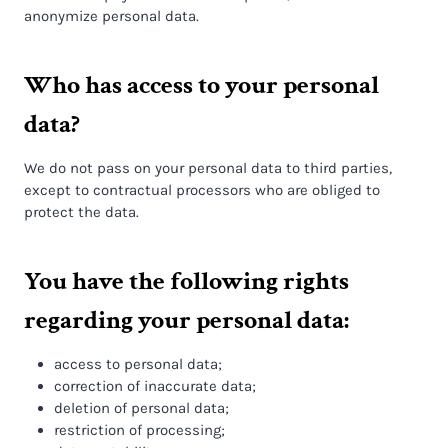
anonymize personal data.
Who has access to your personal
data?
We do not pass on your personal data to third parties,
except to contractual processors who are obliged to
protect the data.
You have the following rights
regarding your personal data:
access to personal data;
correction of inaccurate data;
deletion of personal data;
restriction of processing;