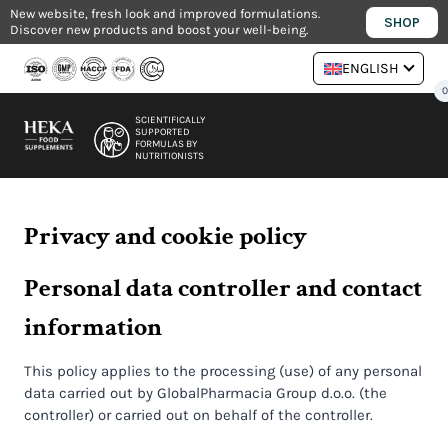
Skip
New website, fresh look and improved formulations.
SHOP
Discover new products and boost your well-being.
to
content
ENGLISH
SCIENTIFICALLY
SUPPORTED
FORMULAS BY
NUTRITIONISTS
Privacy and cookie policy
Personal data controller and contact
information
This policy applies to the processing (use) of any personal
data carried out by GlobalPharmacia Group d.o.o. (the
controller) or carried out on behalf of the controller.