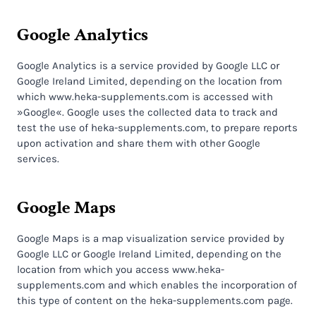
Google Analytics
Google Analytics is a service provided by Google LLC or
Google Ireland Limited, depending on the location from
which www.heka-supplements.com is accessed with
»Google«. Google uses the collected data to track and
test the use of heka-supplements.com, to prepare reports
upon activation and share them with other Google
services.
Google Maps
Google Maps is a map visualization service provided by
Google LLC or Google Ireland Limited, depending on the
location from which you access www.heka-
supplements.com and which enables the incorporation of
this type of content on the heka-supplements.com page.