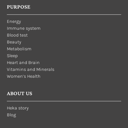
PURPOSE
Energy
Immune system
Blood test
Beauty
Metabolism
Sleep
Heart and Brain
Vitamins and Minerals
Women’s Health
ABOUT US
Heka story
Blog