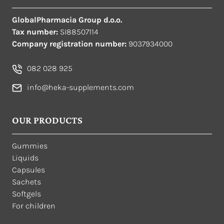
GlobalPharmacia Group d.o.o.
Tax number:
SI88507114
Company registration number:
9037934000
082 028 925
info@heka-supplements.com
OUR PRODUCTS
Gummies
Liquids
Capsules
Sachets
Softgels
For children