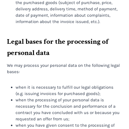
the purchased goods (subject of purchase, price,
delivery address, delivery time, method of payment,
date of payment, information about complaints,
information about the invoice issued, etc.).
Legal bases for the processing of
personal data
We may process your personal data on the following legal
bases:
when it is necessary to fulfill our legal obligations
(e.g. issuing invoices for purchased goods);
when the processing of your personal data is
necessary for the conclusion and performance of a
contract you have concluded with us or because you
requested an offer from us;
when you have given consent to the processing of