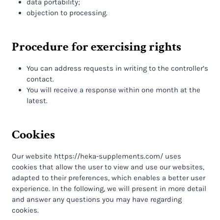
data portability;
objection to processing.
Procedure for exercising rights
You can address requests in writing to the controller’s
contact.
You will receive a response within one month at the
latest.
Cookies
Our website https://heka-supplements.com/ uses
cookies that allow the user to view and use our websites,
adapted to their preferences, which enables a better user
experience. In the following, we will present in more detail
and answer any questions you may have regarding
cookies.