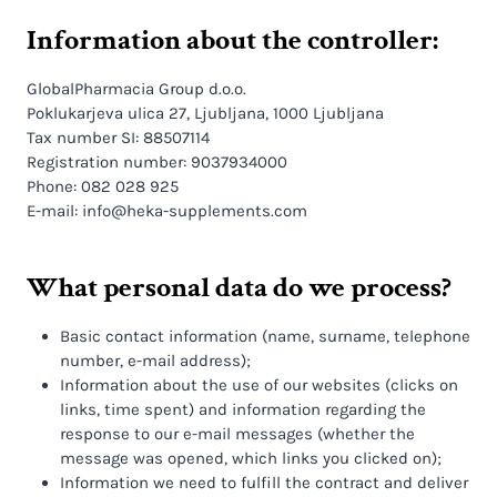
Information about the controller:
GlobalPharmacia Group d.o.o.
Poklukarjeva ulica 27, Ljubljana, 1000 Ljubljana
Tax number SI: 88507114
Registration number: 9037934000
Phone: 082 028 925
E-mail: info@heka-supplements.com
What personal data do we process?
Basic contact information (name, surname, telephone
number, e-mail address);
Information about the use of our websites (clicks on
links, time spent) and information regarding the
response to our e-mail messages (whether the
message was opened, which links you clicked on);
Information we need to fulfill the contract and deliver