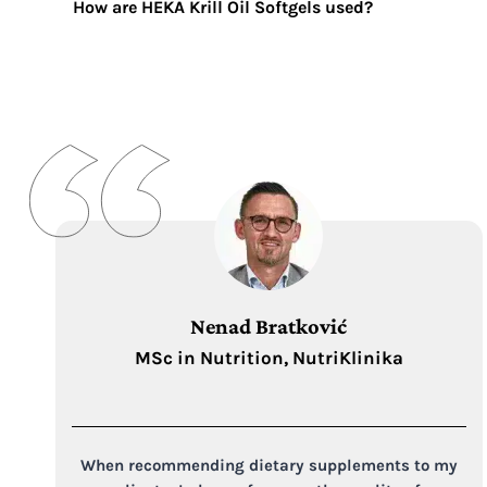
How are HEKA Krill Oil Softgels
used?
Nenad Bratković
MSc in Nutrition, NutriKlinika
When recommending dietary supplements to my