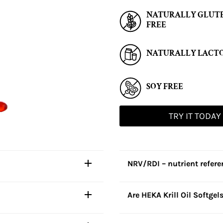
NATURALLY GLUT
FREE
NATURALLY LACTO
SOY FREE
TRY IT TODAY
NRV/RDI – nutrient refer
Are HEKA Krill Oil Softgel