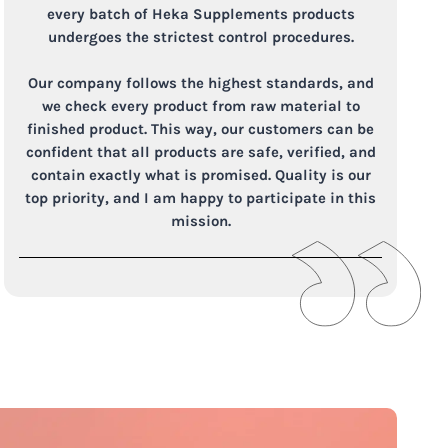
every batch of Heka Supplements products
undergoes the strictest control procedures.
Our company follows the highest standards, and
we check every product from raw material to
finished product. This way, our customers can be
confident that all products are safe, verified, and
contain exactly what is promised. Quality is our
top priority, and I am happy to participate in this
mission.