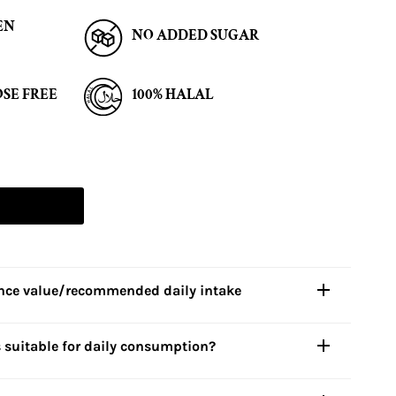
EN
NO ADDED SUGAR
SE FREE
100% HALAL
ence value/recommended daily intake
s
suitable for daily consumption?