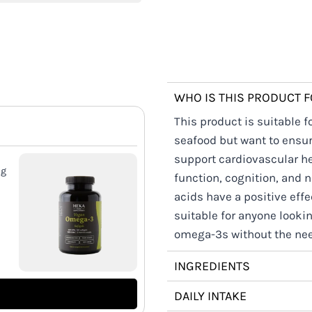
WHO IS THIS PRODUCT 
This product is suitable 
seafood but want to ensur
support cardiovascular he
ng
function, cognition, and 
acids have a positive effe
suitable for anyone looki
omega-3s without the need
INGREDIENTS
DAILY INTAKE