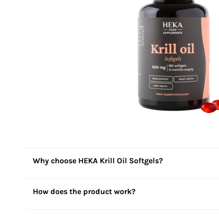
Why choose HEKA Krill Oil Softgels?
How does the product work?