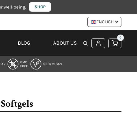
 well-being.
SHOP
ENGLISH
0
BLOG
ABOUT US
GMO
GAR
100% VEGAN
FREE
Softgels