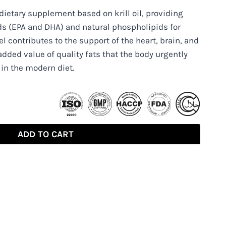
 dietary supplement based on krill oil, providing
ds (EPA and DHA) and natural phospholipids for
l contributes to the support of the heart, brain, and
added value of quality fats that the body urgently
 in the modern diet.
ADD TO CART