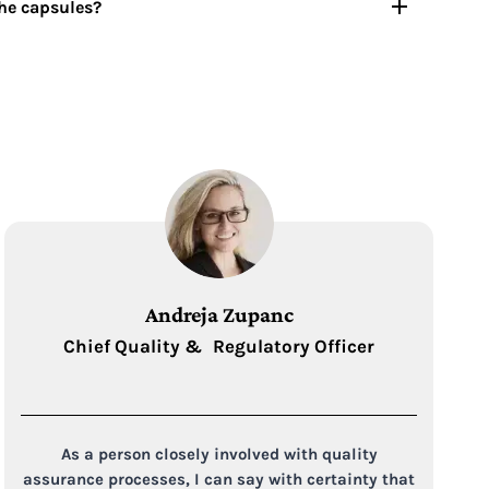
the capsules?
Andreja Zupanc
Chief Quality & Regulatory Officer
As a person closely involved with quality
assurance processes, I can say with certainty that