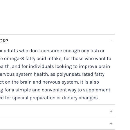
FOR?
-
for adults who don't consume enough oily fish or
e omega-3 fatty acid intake, for those who want to
alth, and for individuals looking to improve brain
nervous system health, as polyunsaturated fatty
ct on the brain and nervous system. It is also
ng for a simple and convenient way to supplement
 for special preparation or dietary changes.
+
+