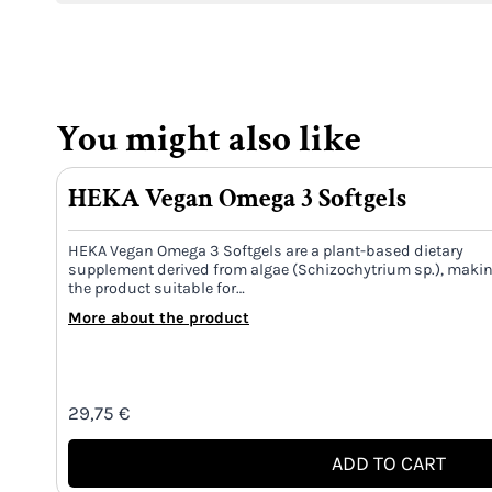
You might also like
HEKA Vegan Omega 3 Softgels
HEKA Vegan Omega 3 Softgels are a plant-based dietary
supplement derived from algae (Schizochytrium sp.), maki
the product suitable for…
More about the product
29,75
€
ADD TO CART