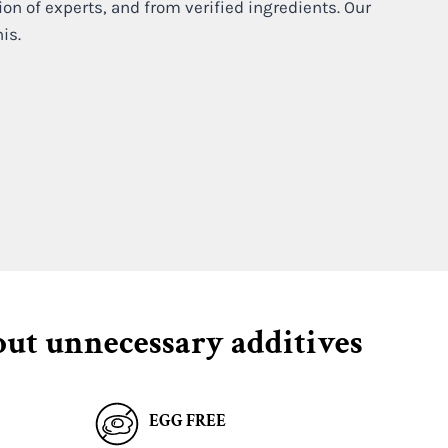
ion of experts, and from verified ingredients. Our
his.
out unnecessary additives
EGG FREE