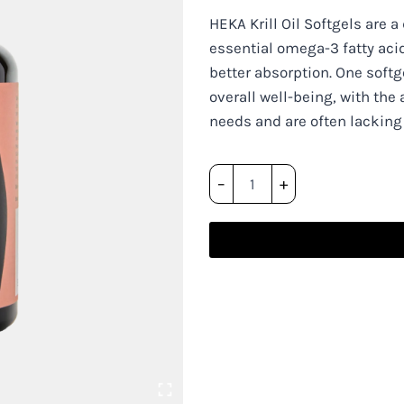
HEKA Krill Oil Softgels are a
essential omega-3 fatty aci
better absorption. One softge
overall well-being, with the 
needs and are often lacking
HEKA
–
+
Krill
Oil
Softgels
quantity