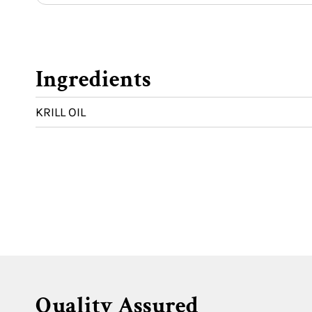
Ingredients
KRILL OIL
Quality Assured