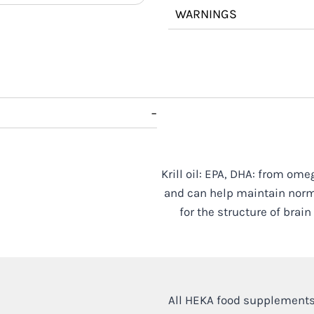
WARNINGS
−
Krill oil: EPA, DHA: from ome
and can help maintain norma
for the structure of brai
All HEKA food supplements