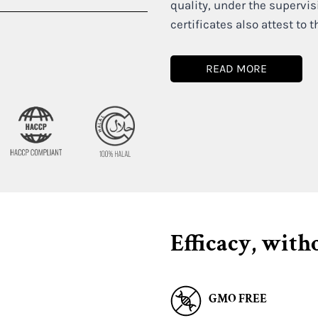
quality, under the supervis
certificates also attest to t
READ MORE
Efficacy, with
GMO FREE