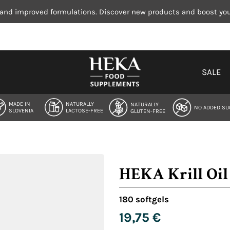
 and improved formulations. Discover new products and boost your
SALE
MADE IN
NATURALLY
NATURALLY
NO ADDED SU
SLOVENIA
LACTOSE-FREE
GLUTEN-FREE
HEKA Krill Oil 
180 softgels
19,75
€