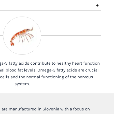
+
ga-3 fatty acids contribute to healthy heart function
l blood fat levels. Omega-3 fatty acids are crucial
n cells and the normal functioning of the nervous
system.
 are manufactured in Slovenia with a focus on