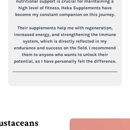
nutritional support is crucial for maintaining a
high level of fitness. Heka Supplements have
become my constant companion on this journey.
Their supplements help me with regeneration,
increased energy, and strengthening the immune
system, which is directly reflected in my
endurance and success on the field. I recommend
them to anyone who wants to unlock their
potential, as I have personally felt the difference.
rustaceans