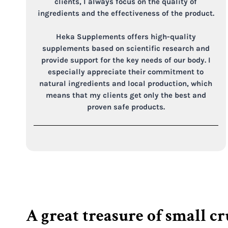
clients, I always focus on the quality of
ingredients and the effectiveness of the product.
Heka Supplements offers high-quality
supplements based on scientific research and
provide support for the key needs of our body. I
especially appreciate their commitment to
natural ingredients and local production, which
means that my clients get only the best and
proven safe products.
A great treasure of small c