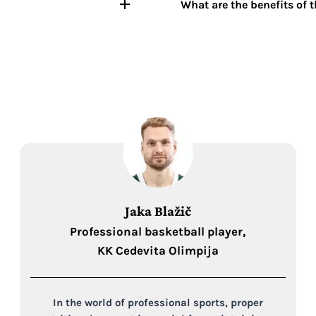
What are the benefits of 
Jaka Blažič
Professional basketball player,
KK Cedevita Olimpija
In the world of professional sports, proper