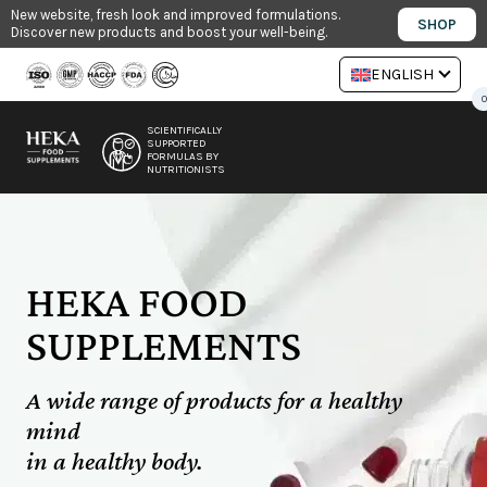
Skip
New website, fresh look and improved formulations.
SHOP
Discover new products and boost your well-being.
to
content
ENGLISH
0
SCIENTIFICALLY
SUPPORTED
FORMULAS BY
NUTRITIONISTS
HEKA FOOD
SUPPLEMENTS
A wide range of products for a healthy
mind
in a healthy body.