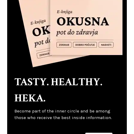
TASTY. HEALTHY.
HEKA.
Become part of the inner circle and be among
those who receive the best inside information.