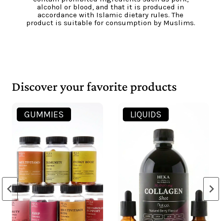
pesticides, without genetically modified
organisms (GMOs) and in accordance with the
principles of sustainable agriculture and
environmental protection, in accordance with
European Union standards.
Discover your favorite products
LIQUIDS
CAPSULES