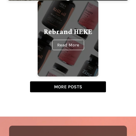
Rebrand HEKE
Read More
MORE POSTS