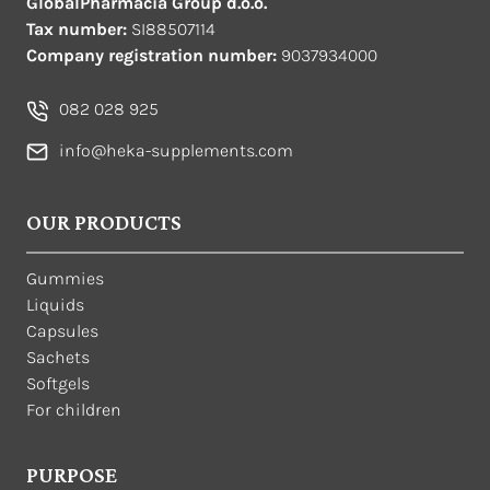
GlobalPharmacia Group d.o.o.
Tax number:
SI88507114
Company registration number:
9037934000
082 028 925
info@heka-supplements.com
OUR PRODUCTS
Gummies
Liquids
Capsules
Sachets
Softgels
For children
PURPOSE