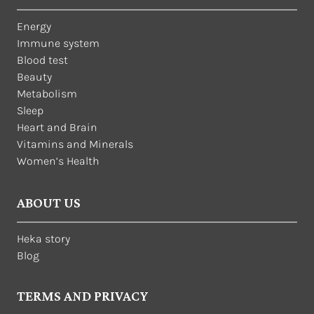
Energy
Immune system
Blood test
Beauty
Metabolism
Sleep
Heart and Brain
Vitamins and Minerals
Women’s Health
ABOUT US
Heka story
Blog
TERMS AND PRIVACY