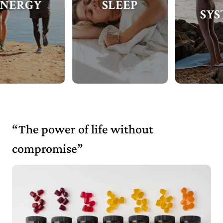
SLEEP
SYSTEM
“The power of life without
compromise”