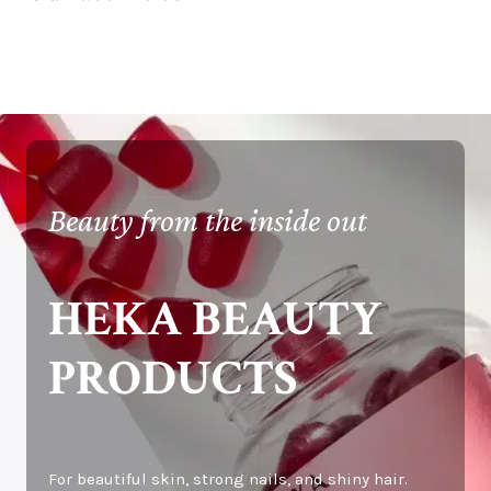
Beauty from the inside out
HEKA BEAUTY
PRODUCTS
For beautiful skin, strong nails, and shiny hair.