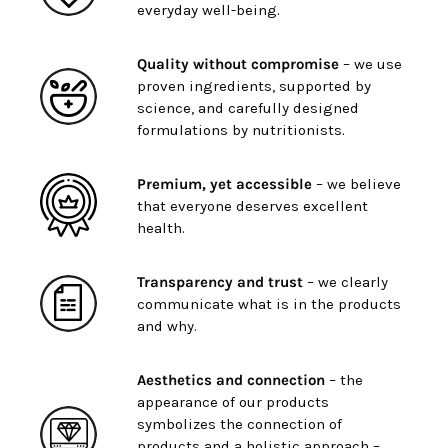
everyday well-being.
Quality without compromise
– we use
proven ingredients, supported by
science, and carefully designed
formulations by nutritionists.
Premium, yet accessible
– we believe
that everyone deserves excellent
health.
Transparency and trust
– we clearly
communicate what is in the products
and why.
Aesthetics and connection
– the
appearance of our products
symbolizes the connection of
products and a holistic approach –