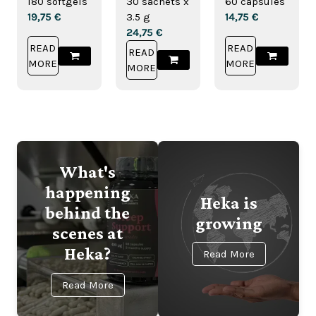
180 softgels
30 sachets x
60 capsules
Drink
19,75
€
3.5 g
14,75
€
24,75
€
READ
READ
READ
MORE
MORE
MORE
What's
happening
Heka is
behind the
growing
scenes at
Heka?
Read More
Read More