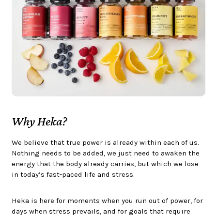
Why Heka?
We believe that true power is already within each of us.
Nothing needs to be added, we just need to awaken the
energy that the body already carries, but which we lose
in today’s fast-paced life and stress.
Heka is here for moments when you run out of power, for
days when stress prevails, and for goals that require