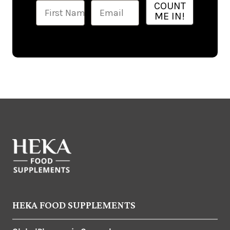
Ime
Email
COUNT
ME IN!
HEKA FOOD SUPPLEMENTS