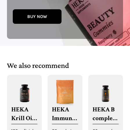
BUY NOW
We also recommend
HEKA
HEKA
HEKA B
Krill Oil
Immune
complex
Softgels
System
capsules