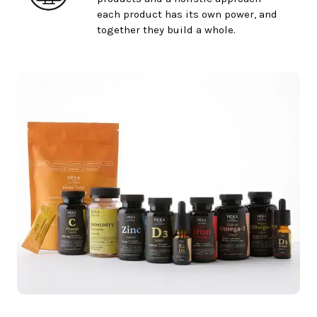
each product has its own power, and
together they build a whole.