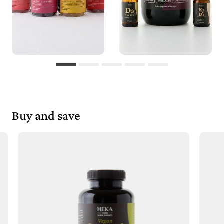
Buy and save