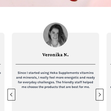
Veronika N.
o
Since I started using Heka Supplements vitamins
and minerals, I really feel more energetic and ready
for everyday challenges. The friendly staff helped
me choose the products that are best for me.