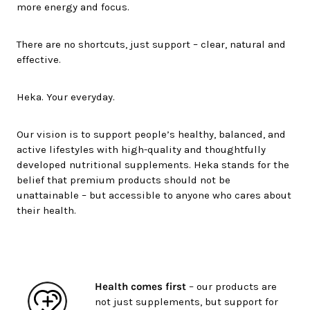
more energy and focus.
There are no shortcuts, just support – clear, natural and
effective.
Heka. Your everyday.
Our vision is to support people’s healthy, balanced, and
active lifestyles with high-quality and thoughtfully
developed nutritional supplements. Heka stands for the
belief that premium products should not be
unattainable – but accessible to anyone who cares about
their health.
Health comes first
– our products are
not just supplements, but support for