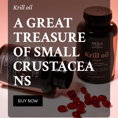
Krill oil
A GREAT
TREASURE
OF SMALL
CRUSTACEA
NS
BUY NOW