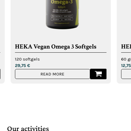
gan Omega 3 Softgels
HEKA Multivit
ls
60 gummies
12,75
€
READ MORE
READ MO
Our activities