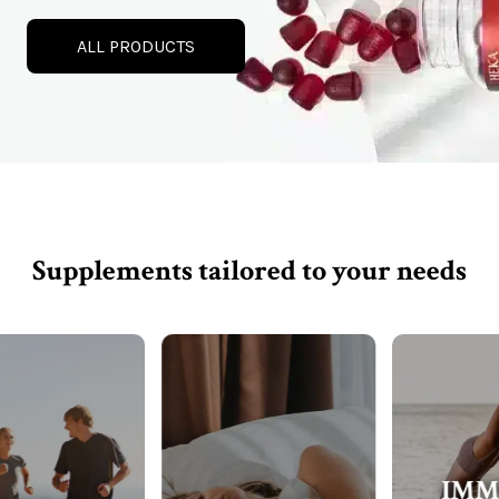
ALL PRODUCTS
Supplements tailored to your needs
IMMUNE