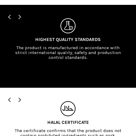
SCIENTIFICALLY SUPPORTED FORMULATIONS
The formulations are developed in cooperation
with nutrition experts and are based on current
scientific findings.
EU ORGANIC CERTIFICATE (EU ORGANIC)
The European Union certificate confirms that the
raw materials are produced without synthetic